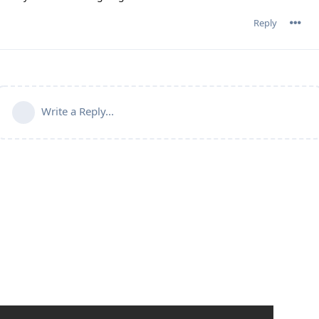
Reply
Write a Reply...