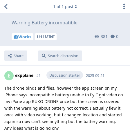
1
of
1
post
Warning Battery incompatible
381
0
Works
U11MINI
Share
Search discussion
expplane
Discussion starter
E
#
1
2025-09-21
The drone binds and flies, however the app screen on my
iPhone says incompatible battery unable to fly. I got video on
my iPone app RUKO DRONE once but the screen is covered
with the warning about battery not correct, I actually flew it
once with video working, but I changed location and started
again so now can't see anything but the battery warning.
Any ideas what is going on?